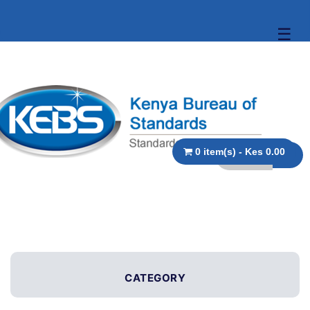
☰
0 item(s) - Kes 0.00
CATEGORY