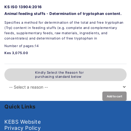
KS ISO 13904:2016
Animal feeding stuffs - Determination of tryptophan content.
Specifies a method for determination of the total and free tryptophan
(Trp) content in feeding stuffs (e.g. complete and complementary
feeds, supplementary feeds, raw materials, ingredients, and
concentrates) and determination of free tryptophan in
Number of pages:14
Kes 3,075.00
Kindly Select the Reason for
purchasing standard below
Add to cart
Quick Links
KEBS Website
Privacy Policy