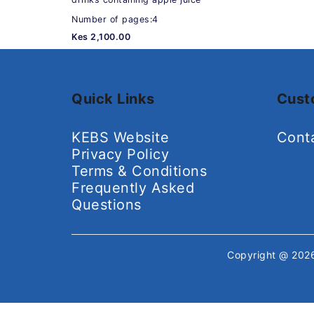
Number of pages:4
Kes 2,100.00
Quick Links
Cust
KEBS Website
Cont
Privacy Policy
Terms & Conditions
Frequently Asked
Questions
Copyright @ 20