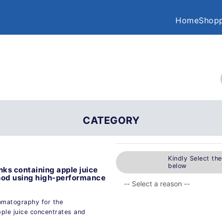
Home
Shopp
CATEGORY
Kindly Select th
below
nks containing apple juice
thod using high-performance
omatography for the
pple juice concentrates and