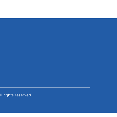
All rights reserved.