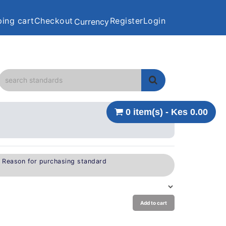
ing cart
Checkout
Register
Login
Currency
0 item(s) - Kes 0.00
e Reason for purchasing standard
Add to cart