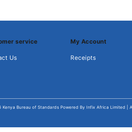
omer service
My Account
act Us
Receipts
26
Kenya Bureau of Standards
Powered By
Infix Africa Limited
| 