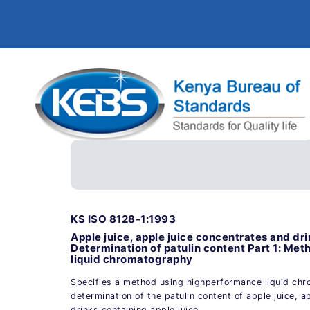
KS ISO 8128-1:1993
Apple juice, apple juice concentrates and dri
Determination of patulin content Part 1: Me
liquid chromatography
Specifies a method using highperformance liquid chr
determination of the patulin content of apple juice, a
drinks containing apple juice