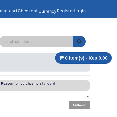
ing cart
Checkout
Register
Login
Currency
0 item(s) - Kes 0.00
e Reason for purchasing standard
Add to cart