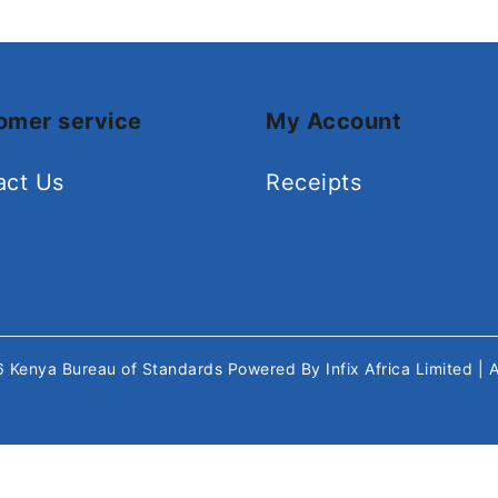
omer service
My Account
act Us
Receipts
26
Kenya Bureau of Standards
Powered By
Infix Africa Limited
| 