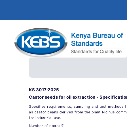
KS 3017:2025
Castor seeds for oil extraction - Specificatio
Specifies requirements, sampling and test methods 
as castor beans derived from the plant Ricinus commu
for industrial use.
Number of pages:7