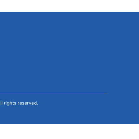
All rights reserved.