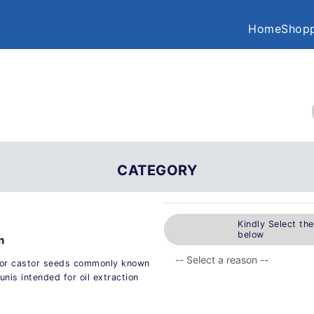
Home
Shopp
CATEGORY
Kindly Select th
below
n
for castor seeds commonly known
nis intended for oil extraction