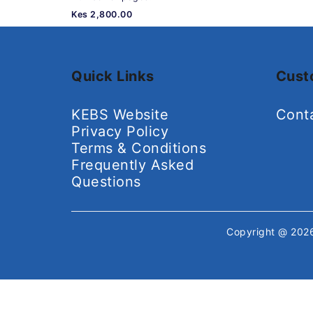
Kes 2,800.00
Quick Links
Cust
KEBS Website
Cont
Privacy Policy
Terms & Conditions
Frequently Asked
Questions
Copyright @ 20