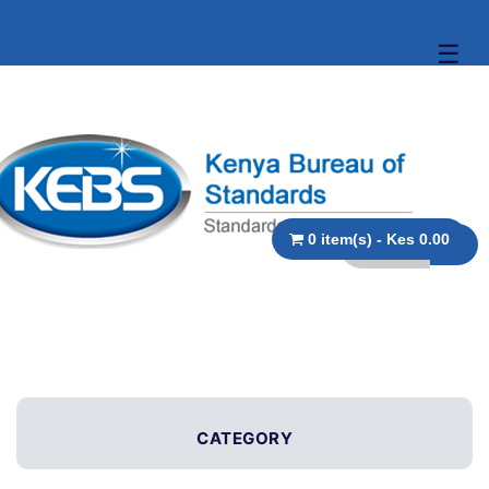
☰
0 item(s) - Kes 0.00
CATEGORY