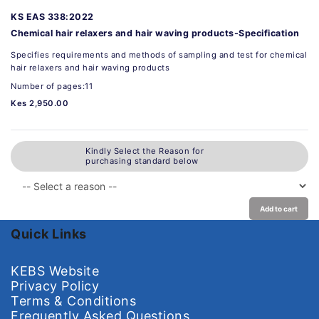
KS EAS 338:2022
Chemical hair relaxers and hair waving products-Specification
Specifies requirements and methods of sampling and test for chemical
hair relaxers and hair waving products
Number of pages:11
Kes 2,950.00
Kindly Select the Reason for
purchasing standard below
Add to cart
Quick Links
KEBS Website
Privacy Policy
Terms & Conditions
Frequently Asked Questions