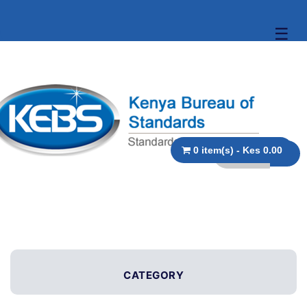
☰
0 item(s) - Kes 0.00
CATEGORY