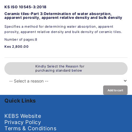
KS ISO 10545-3:2018
Ceramic tiles-Part 3:Determination of water absorption,
apparent porosity, apparent relative density and bulk density
Specifies a method for determining water absorption, apparent
porosity, apparent relative density and bulk density of ceramic tiles.
Number of pages:8
Kes 2,800.00
Kindly Select the Reason for
purchasing standard below
Add to cart
Quick Links
KEBS Website
Privacy Policy
Terms & Conditions