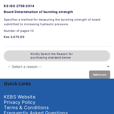
KS ISO 2759:2014
Board Determination of bursting strength
Specifies a method for measuring the bursting strength of board
submitted to increasing hydraulic pressure.
Number of pages:13
Kes 3,075.00
Kindly Select the Reason for
purchasing standard below
Add to cart
Quick Links
KEBS Website
Privacy Policy
Terms & Conditions
Frequently Asked Questions