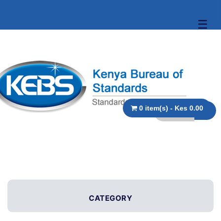
☰
0 item(s) - Kes 0.00
CATEGORY