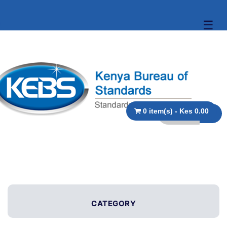
☰
0 item(s) - Kes 0.00
CATEGORY