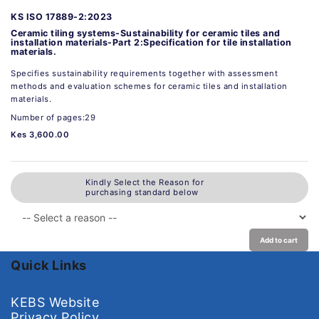
KS ISO 17889-2:2023
Ceramic tiling systems-Sustainability for ceramic tiles and
installation materials-Part 2:Specification for tile installation
materials.
Specifies sustainability requirements together with assessment
methods and evaluation schemes for ceramic tiles and installation
materials.
Number of pages:29
Kes 3,600.00
Kindly Select the Reason for
purchasing standard below
Add to cart
Quick Links
KEBS Website
Privacy Policy