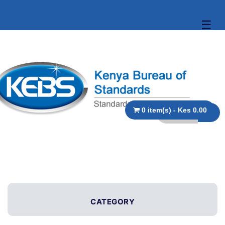
☰
0 item(s) - Kes 0.00
CATEGORY