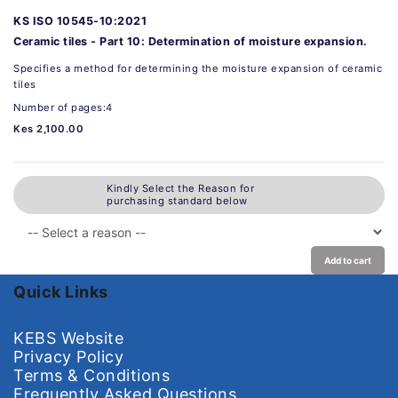
KS ISO 10545-10:2021
Ceramic tiles - Part 10: Determination of moisture expansion.
Specifies a method for determining the moisture expansion of ceramic
tiles
Number of pages:4
Kes 2,100.00
Kindly Select the Reason for
purchasing standard below
Add to cart
Quick Links
KEBS Website
Privacy Policy
Terms & Conditions
Frequently Asked Questions