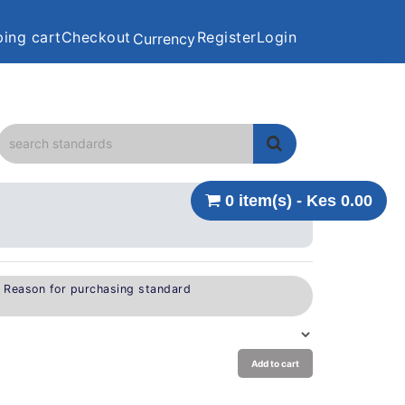
ing cart
Checkout
Register
Login
Currency
0 item(s) - Kes 0.00
e Reason for purchasing standard
Add to cart