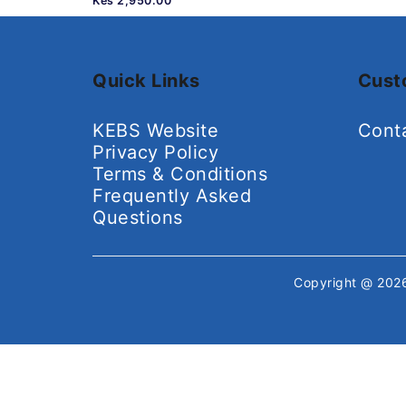
Kes 2,950.00
Quick Links
Cust
KEBS Website
Cont
Privacy Policy
Terms & Conditions
Frequently Asked
Questions
Copyright @ 20