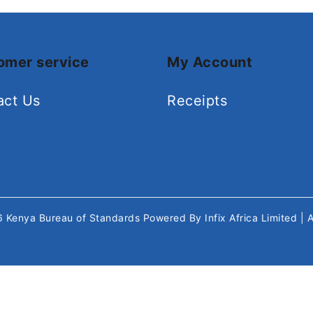
omer service
My Account
act Us
Receipts
26
Kenya Bureau of Standards
Powered By
Infix Africa Limited
| 