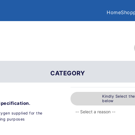
Home
Shopp
CATEGORY
Kindly Select th
below
Specification.
xygen supplied for the
hing purposes