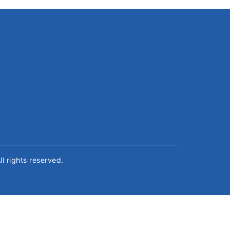
All rights reserved.