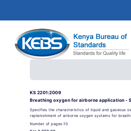
KS 2201:2009
Breathing oxygen for airborne application - 
Specifies the characteristics of liquid and gaseous o
replenishment of airborne oxygen systems for breat
Number of pages:10