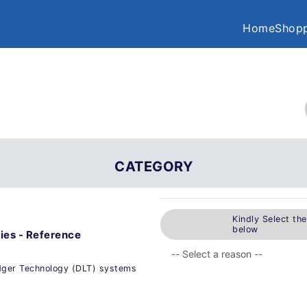
Home
Shopp
CATEGORY
Kindly Select th
below
ies - Reference
edger Technology (DLT) systems