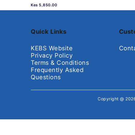
Kes 5,850.00
Quick Links
Cust
KEBS Website
Cont
Privacy Policy
Terms & Conditions
Frequently Asked
Questions
Copyright @ 20