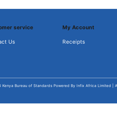
omer service
My Account
act Us
Receipts
26
Kenya Bureau of Standards
Powered By
Infix Africa Limited
| 