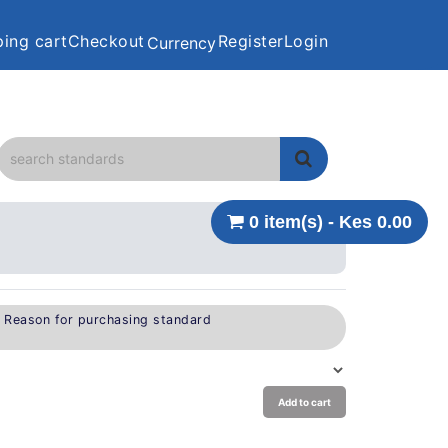
ing cart
Checkout
Register
Login
Currency
0 item(s) - Kes 0.00
e Reason for purchasing standard
Add to cart