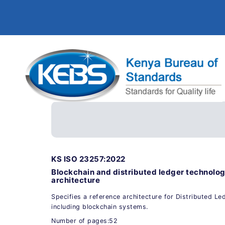
KS ISO 23257:2022
Blockchain and distributed ledger technolog
architecture
Specifies a reference architecture for Distributed L
including blockchain systems.
Number of pages:52