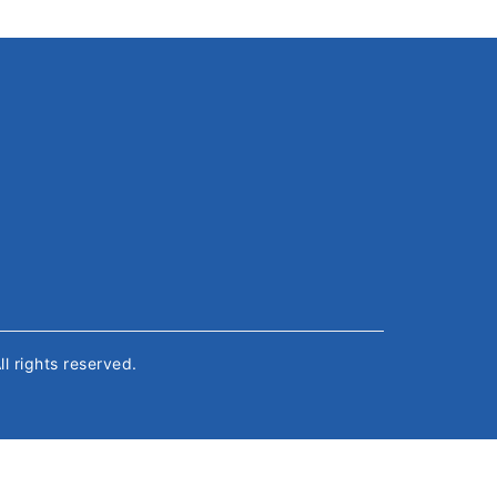
All rights reserved.