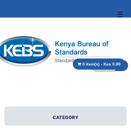
☰
0 item(s) - Kes 0.00
CATEGORY