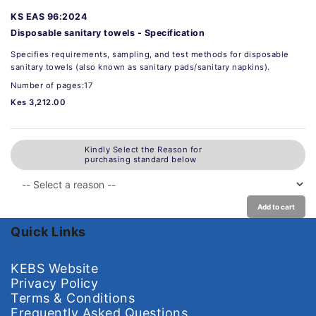
KS EAS 96:2024
Disposable sanitary towels - Specification
Specifies requirements, sampling, and test methods for disposable
sanitary towels (also known as sanitary pads/sanitary napkins).
Number of pages:17
Kes 3,212.00
Kindly Select the Reason for
purchasing standard below
Add to cart
Quick Links
KEBS Website
Privacy Policy
Terms & Conditions
Frequently Asked Questions