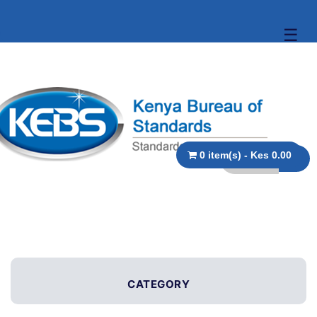
☰
0 item(s) - Kes 0.00
CATEGORY