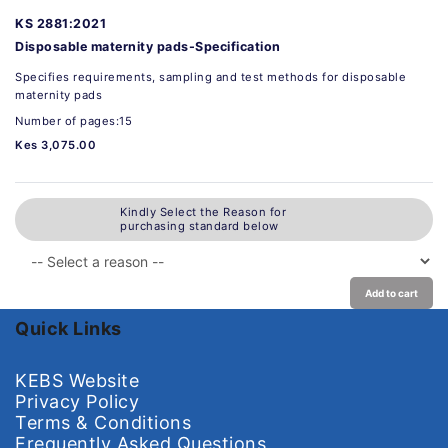
KS 2881:2021
Disposable maternity pads-Specification
Specifies requirements, sampling and test methods for disposable
maternity pads
Number of pages:15
Kes 3,075.00
Kindly Select the Reason for
purchasing standard below
Add to cart
Quick Links
KEBS Website
Privacy Policy
Terms & Conditions
Frequently Asked Questions