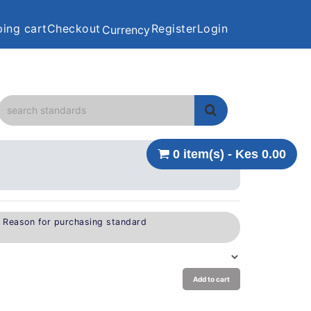
ing cart
Checkout
Register
Login
Currency
0 item(s) - Kes 0.00
e Reason for purchasing standard
Add to cart