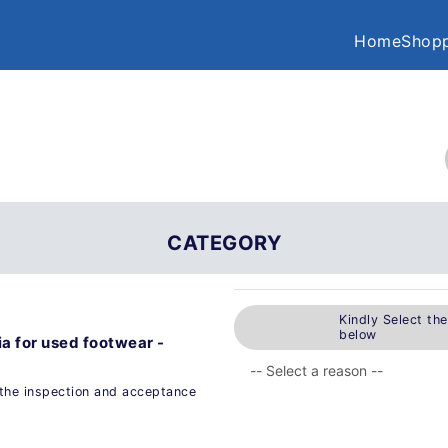
Home
Shopp
CATEGORY
Kindly Select th
below
a for used footwear -
the inspection and acceptance