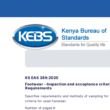
KS EAS 386:2020
Footwear - Inspection and acceptance criteri
Requirements
Specifies requirements and methods of sampling for 
criteria for used footwear.
Number of pages:6