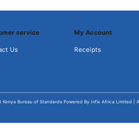
omer service
My Account
act Us
Receipts
26
Kenya Bureau of Standards
Powered By
Infix Africa Limited
| 