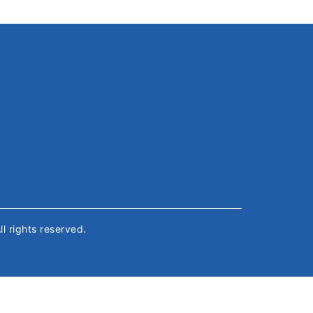
All rights reserved.