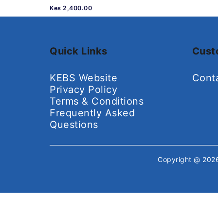
Kes 2,400.00
Quick Links
Cust
KEBS Website
Cont
Privacy Policy
Terms & Conditions
Frequently Asked
Questions
Copyright @ 20