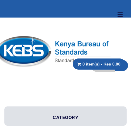
☰
0 item(s) - Kes 0.00
CATEGORY