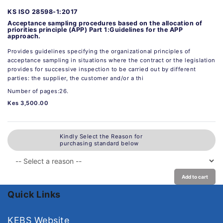
KS ISO 28598-1:2017
Acceptance sampling procedures based on the allocation of
priorities principle (APP) Part 1:Guidelines for the APP
approach.
Provides guidelines specifying the organizational principles of
acceptance sampling in situations where the contract or the legislation
provides for successive inspection to be carried out by different
parties: the supplier, the customer and/or a thi
Number of pages:26.
Kes 3,500.00
Kindly Select the Reason for
purchasing standard below
Add to cart
Quick Links
KEBS Website