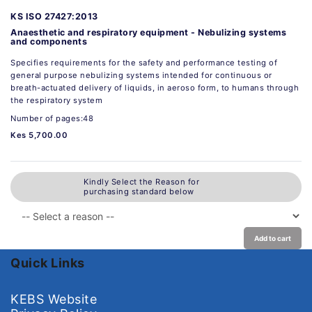
KS ISO 27427:2013
Anaesthetic and respiratory equipment - Nebulizing systems
and components
Specifies requirements for the safety and performance testing of
general purpose nebulizing systems intended for continuous or
breath-actuated delivery of liquids, in aeroso form, to humans through
the respiratory system
Number of pages:48
Kes 5,700.00
Kindly Select the Reason for
purchasing standard below
Add to cart
Quick Links
KEBS Website