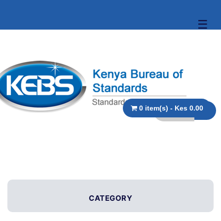
☰
0 item(s) - Kes 0.00
CATEGORY