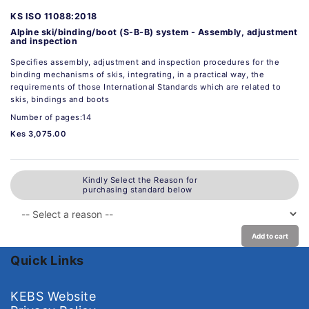
KS ISO 11088:2018
Alpine ski/binding/boot (S-B-B) system - Assembly, adjustment
and inspection
Specifies assembly, adjustment and inspection procedures for the
binding mechanisms of skis, integrating, in a practical way, the
requirements of those International Standards which are related to
skis, bindings and boots
Number of pages:14
Kes 3,075.00
Kindly Select the Reason for
purchasing standard below
Add to cart
Quick Links
KEBS Website