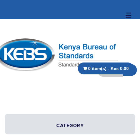
☰
0 item(s) - Kes 0.00
CATEGORY