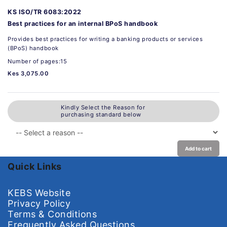
KS ISO/TR 6083:2022
Best practices for an internal BPoS handbook
Provides best practices for writing a banking products or services
(BPoS) handbook
Number of pages:15
Kes 3,075.00
Kindly Select the Reason for
purchasing standard below
Add to cart
Quick Links
KEBS Website
Privacy Policy
Terms & Conditions
Frequently Asked Questions