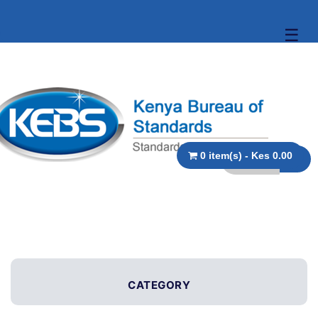
☰
0 item(s) - Kes 0.00
CATEGORY