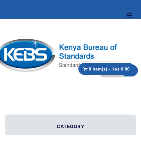
☰
0 item(s) - Kes 0.00
CATEGORY