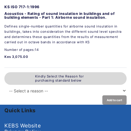
KS ISO 717-1:1996
Acoustics - Rating of sound insulation in buildings and of
building elements - Part 1: Airborne sound insulation.
Defines single-number quantities for airborne sound insulation in
buildings, takes into consideration the different sound level spectra
and determines these quantities from the results of measurement
carried out in octave bands in accordance with KS
Number of pages:14
Kes 3,075.00
Kindly Select the Reason for
purchasing standard below
Add to cart
Quick Links
KEBS Website