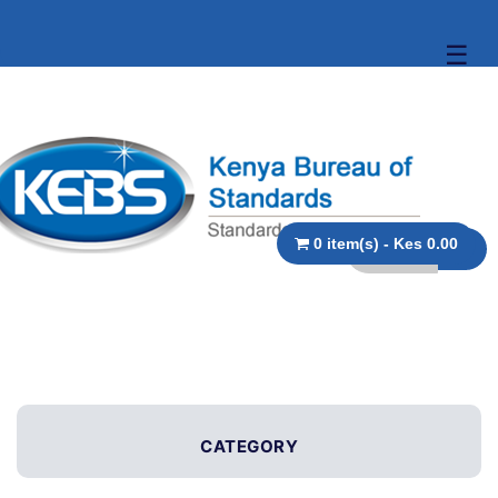
☰
0 item(s) - Kes 0.00
CATEGORY