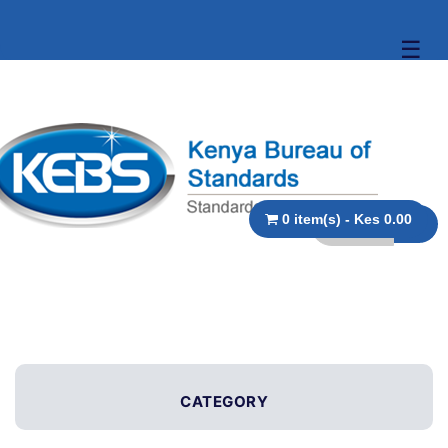
☰
0 item(s) - Kes 0.00
CATEGORY