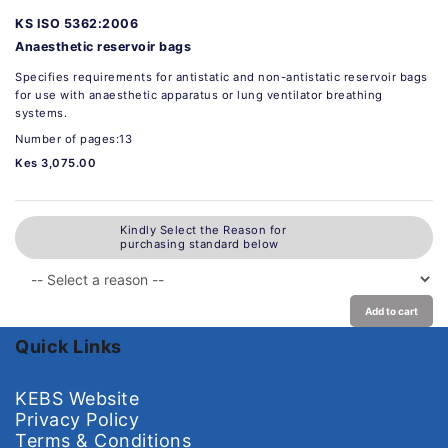
KS ISO 5362:2006
Anaesthetic reservoir bags
Specifies requirements for antistatic and non-antistatic reservoir bags
for use with anaesthetic apparatus or lung ventilator breathing
systems.
Number of pages:13
Kes 3,075.00
Kindly Select the Reason for
purchasing standard below
Add to cart
Quick Links
KEBS Website
Privacy Policy
Terms & Conditions