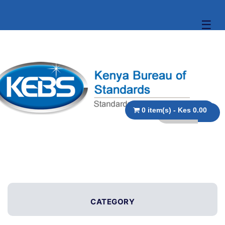
☰
0 item(s) - Kes 0.00
CATEGORY