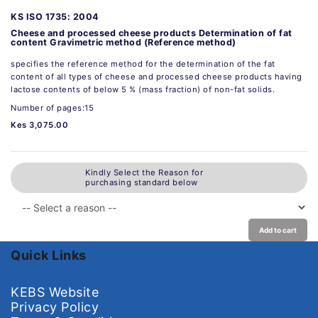
KS ISO 1735: 2004
Cheese and processed cheese products Determination of fat
content Gravimetric method (Reference method)
specifies the reference method for the determination of the fat
content of all types of cheese and processed cheese products having
lactose contents of below 5 % (mass fraction) of non-fat solids.
Number of pages:15
Kes 3,075.00
Kindly Select the Reason for
purchasing standard below
Add to cart
Quick Links
KEBS Website
Privacy Policy