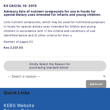
KS CAC/GL 10: 2015
Advisory lists of nutrient compounds for use in foods for
special dietary uses intended for infants and young children.
Lists nutrient compounds, which may be used for nutritional purposes
in foods for special dietary uses intended for infants and young
children in accordance with 1) the criteria and conditions of use
identified below and 2) other criteria for their u
Number of pages:22
Kes 3,337.00
Kindly Select the Reason for
purchasing standard below
Add to cart
Quick Links
KEBS Website