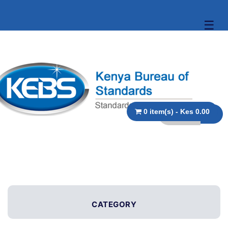
☰
0 item(s) - Kes 0.00
CATEGORY