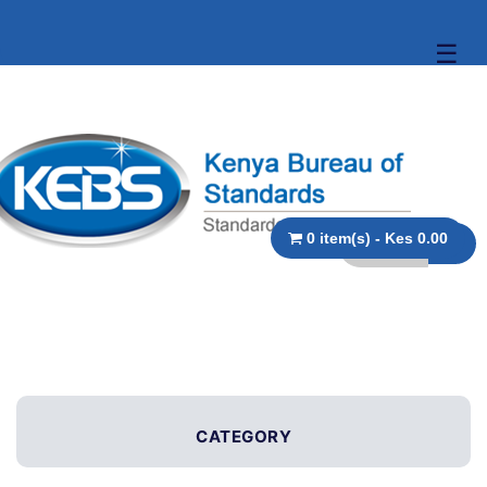
☰
0 item(s) - Kes 0.00
CATEGORY