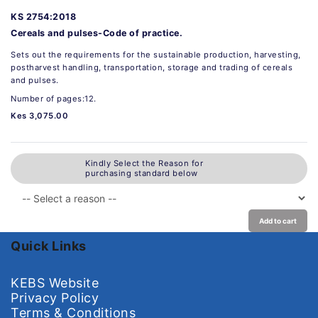
KS 2754:2018
Cereals and pulses-Code of practice.
Sets out the requirements for the sustainable production, harvesting,
postharvest handling, transportation, storage and trading of cereals
and pulses.
Number of pages:12.
Kes 3,075.00
Kindly Select the Reason for
purchasing standard below
Add to cart
Quick Links
KEBS Website
Privacy Policy
Terms & Conditions