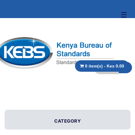
☰
0 item(s) - Kes 0.00
CATEGORY