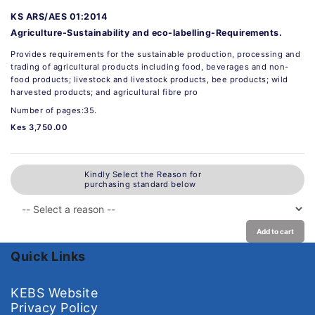
KS ARS/AES 01:2014
Agriculture-Sustainability and eco-labelling-Requirements.
Provides requirements for the sustainable production, processing and
trading of agricultural products including food, beverages and non-
food products; livestock and livestock products, bee products; wild
harvested products; and agricultural fibre pro
Number of pages:35.
Kes 3,750.00
Kindly Select the Reason for
purchasing standard below
Add to cart
Quick Links
KEBS Website
Privacy Policy