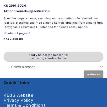
KS 2991:2024
Almond kernels-Specification.
Specifies requirements, sampling and test methods for shelled raw,
roasted, blanched and fried almond kernels obtained from almond fruit
(Amygdalus communis L.) intended for human consumption.
Number of pages:6
Kes 2,400.00
Kindly Select the Reason for
purchasing standard below
Add to cart
Quick Links
KEBS Website
Privacy Policy
Terms & Conditions