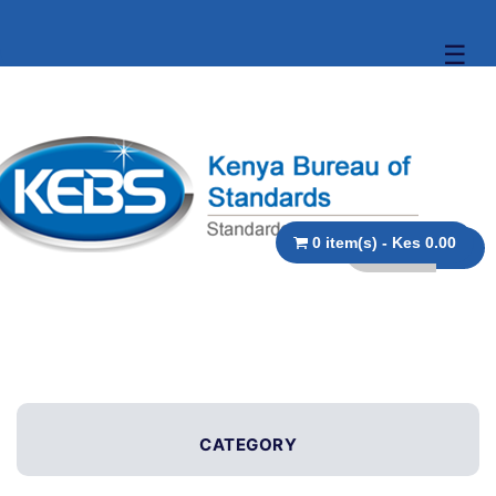
☰
0 item(s) - Kes 0.00
CATEGORY