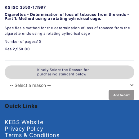
KS ISO 3550-1:1997
Cigarettes - Determination of loss of tobacco from the ends -
Part 1: Method using a rotating cylindrical cage.
Specifies a method for the determination of loss of tobacco from the
cigarette ends using a rotating cylindrical cage
Number of pages:10
Kes 2,950.00
Kindly Select the Reason for
purchasing standard below
Add to cart
Quick Links
KEBS Website
Privacy Policy
Terms & Conditions