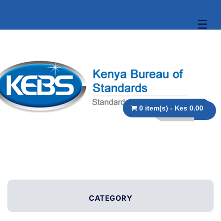
☰
0 item(s) - Kes 0.00
CATEGORY