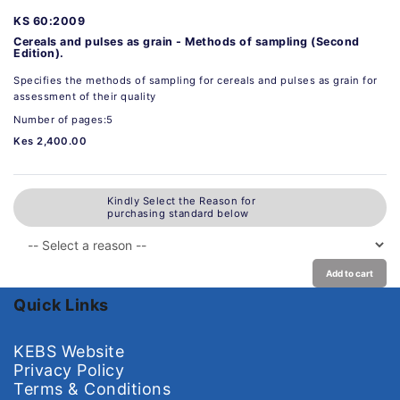
KS 60:2009
Cereals and pulses as grain - Methods of sampling (Second
Edition).
Specifies the methods of sampling for cereals and pulses as grain for
assessment of their quality
Number of pages:5
Kes 2,400.00
Kindly Select the Reason for
purchasing standard below
Add to cart
Quick Links
KEBS Website
Privacy Policy
Terms & Conditions