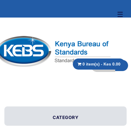
☰
0 item(s) - Kes 0.00
CATEGORY