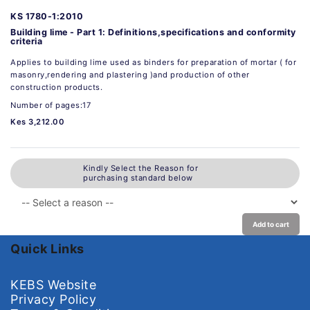
KS 1780-1:2010
Building lime - Part 1: Definitions,specifications and conformity
criteria
Applies to building lime used as binders for preparation of mortar ( for
masonry,rendering and plastering )and production of other
construction products.
Number of pages:17
Kes 3,212.00
Kindly Select the Reason for
purchasing standard below
Add to cart
Quick Links
KEBS Website
Privacy Policy