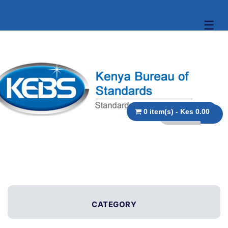
☰
0 item(s) - Kes 0.00
CATEGORY