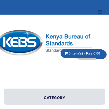
☰
0 item(s) - Kes 0.00
CATEGORY