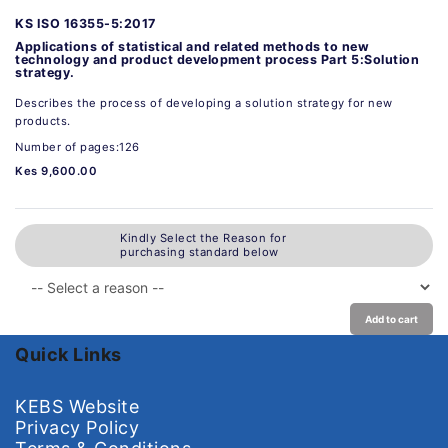
KS ISO 16355-5:2017
Applications of statistical and related methods to new
technology and product development process Part 5:Solution
strategy.
Describes the process of developing a solution strategy for new
products.
Number of pages:126
Kes 9,600.00
Kindly Select the Reason for
purchasing standard below
Add to cart
Quick Links
KEBS Website
Privacy Policy