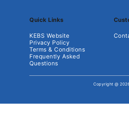
Quick Links
Cust
KEBS Website
Cont
Privacy Policy
Terms & Conditions
Frequently Asked
Questions
Copyright @ 20