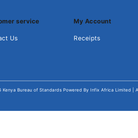
omer service
My Account
act Us
Receipts
26
Kenya Bureau of Standards
Powered By
Infix Africa Limited
| 