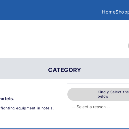
Home
Shopp
CATEGORY
Kindly Select th
below
hotels.
efighting equipment in hotels.