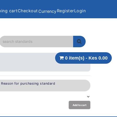
ing cart
Checkout
Register
Login
Currency
0 item(s) - Kes 0.00
e Reason for purchasing standard
Add to cart