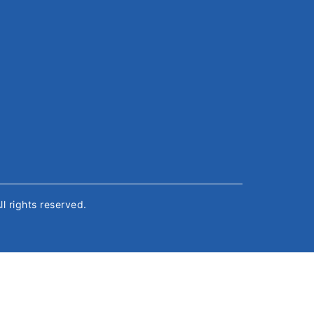
All rights reserved.