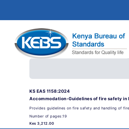
KS EAS 1158:2024
Accommodation-Guidelines of fire safety in 
Provides guidelines on fire safety and handling of fir
Number of pages:19
Kes 3,212.00