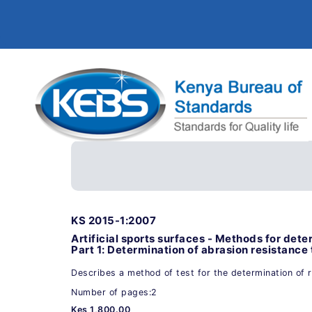
KS 2015-1:2007
Artificial sports surfaces - Methods for deter
Part 1: Determination of abrasion resistance
Describes a method of test for the determination of 
Number of pages:2
Kes 1,800.00