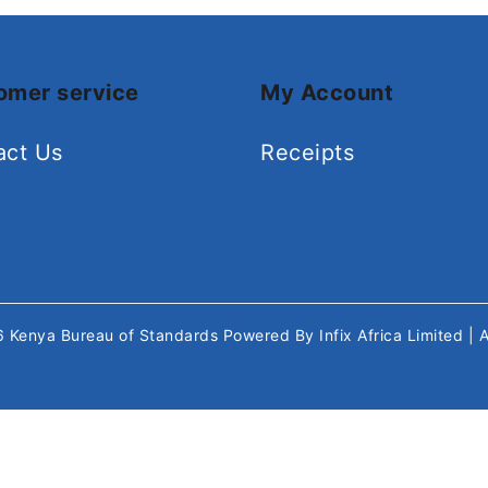
omer service
My Account
act Us
Receipts
26
Kenya Bureau of Standards
Powered By
Infix Africa Limited
| 