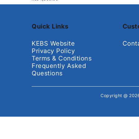
Quick Links
Cust
KEBS Website
Cont
Privacy Policy
Terms & Conditions
Frequently Asked
Questions
Copyright @ 20