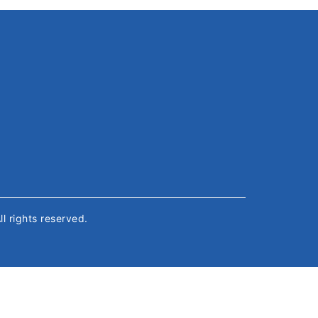
All rights reserved.