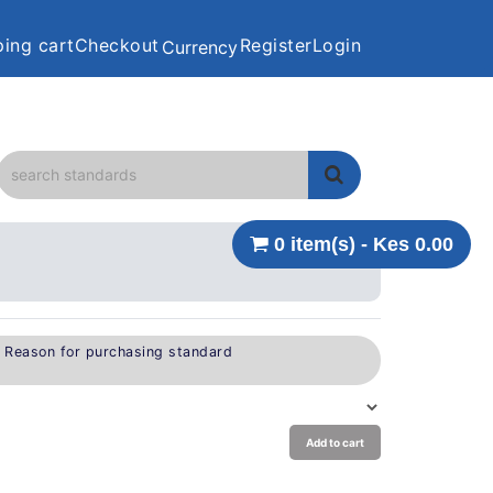
ing cart
Checkout
Register
Login
Currency
0 item(s) - Kes 0.00
e Reason for purchasing standard
Add to cart