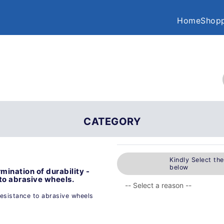
Home
Shopp
CATEGORY
Kindly Select th
below
mination of durability -
 to abrasive wheels.
resistance to abrasive wheels