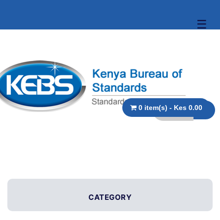
☰
0 item(s) - Kes 0.00
CATEGORY