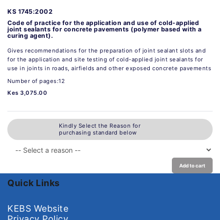
KS 1745:2002
Code of practice for the application and use of cold-applied
joint sealants for concrete pavements (polymer based with a
curing agent).
Gives recommendations for the preparation of joint sealant slots and
for the application and site testing of cold-applied joint sealants for
use in joints in roads, airfields and other exposed concrete pavements
Number of pages:12
Kes 3,075.00
Kindly Select the Reason for
purchasing standard below
Add to cart
Quick Links
KEBS Website
Privacy Policy