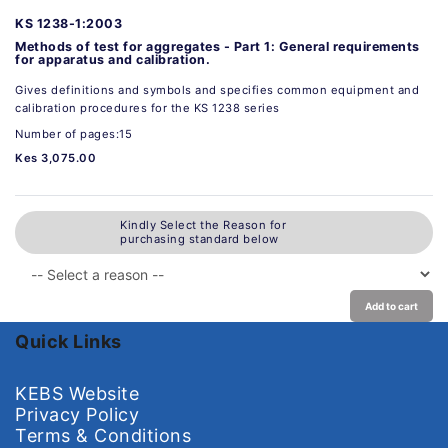
KS 1238-1:2003
Methods of test for aggregates - Part 1: General requirements
for apparatus and calibration.
Gives definitions and symbols and specifies common equipment and
calibration procedures for the KS 1238 series
Number of pages:15
Kes 3,075.00
Kindly Select the Reason for
purchasing standard below
Add to cart
Quick Links
KEBS Website
Privacy Policy
Terms & Conditions