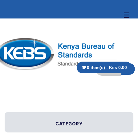
☰
0 item(s) - Kes 0.00
CATEGORY