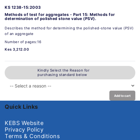
KS 1238-15:2003
Methods of test for aggregates - Part 15: Methods for
determination of polished stone value (PSV).
Describes the method for determining the polished-stone value (PSV)
of an aggregate
Number of pages:16
Kes 3,212.00
Kindly Select the Reason for
purchasing standard below
Add to cart
Quick Links
KEBS Website
Privacy Policy
Terms & Conditions