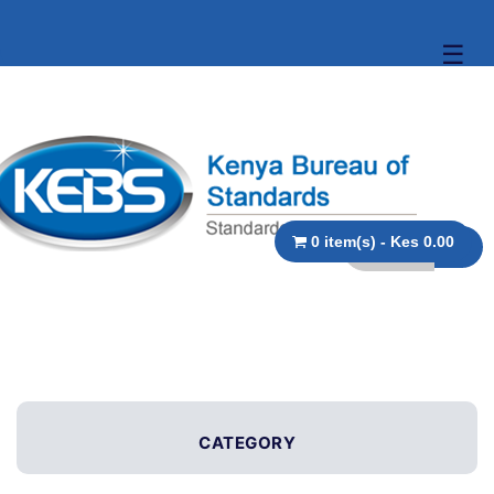
☰
0 item(s) - Kes 0.00
CATEGORY