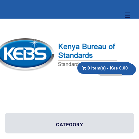
☰
0 item(s) - Kes 0.00
CATEGORY