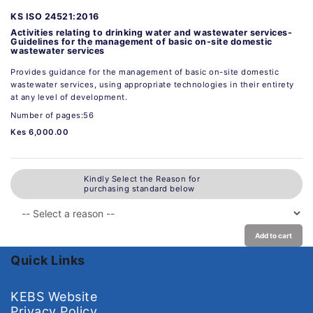
KS ISO 24521:2016
Activities relating to drinking water and wastewater services-
Guidelines for the management of basic on-site domestic
wastewater services
Provides guidance for the management of basic on-site domestic
wastewater services, using appropriate technologies in their entirety
at any level of development.
Number of pages:56
Kes 6,000.00
Kindly Select the Reason for
purchasing standard below
Add to cart
Quick Links
KEBS Website
Privacy Policy