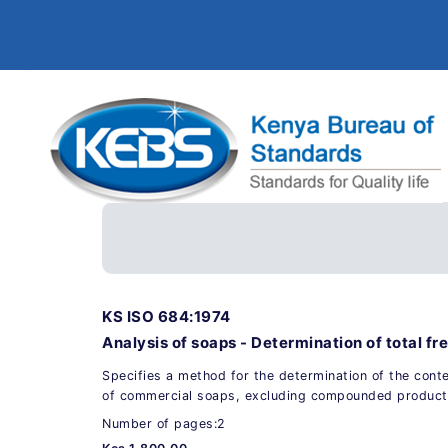
KS ISO 684:1974
Analysis of soaps - Determination of total fre
Specifies a method for the determination of the conten
of commercial soaps, excluding compounded product
Number of pages:2