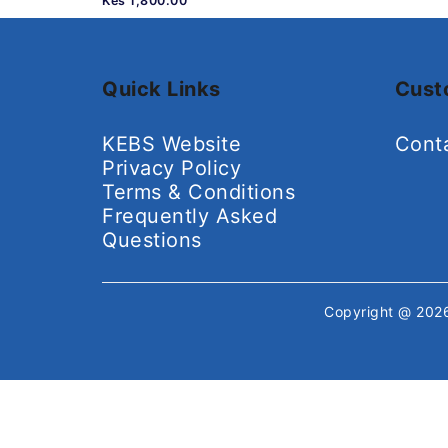
Kes 1,800.00
Quick Links
Cust
KEBS Website
Cont
Privacy Policy
Terms & Conditions
Frequently Asked
Questions
Copyright @ 20