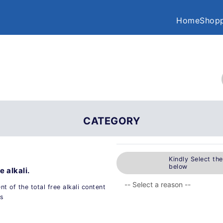
Home
Shopp
CATEGORY
Kindly Select th
below
e alkali.
t of the total free alkali content
s