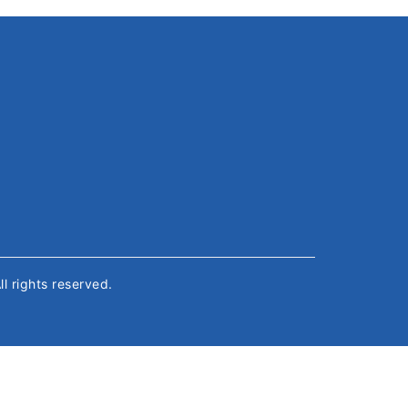
All rights reserved.