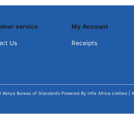
omer service
My Account
act Us
Receipts
26
Kenya Bureau of Standards
Powered By
Infix Africa Limited
| 