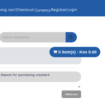
ing cart
Checkout
Register
Login
Currency
0 item(s) - Kes 0.00
e Reason for purchasing standard
Add to cart