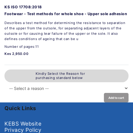
KS ISO 17708:2018
Footwear - Test methods for whole shoe - Upper sole adhesion
Describes a test method for determining the resistance to separation
of the upper from the outsole, for separating adjacent layers of the
outsole or for causing tear failure of the upper or the sole. It also
defines conditions of ageing that can be u
Number of pages:11
Kes 2,950.00
Kindly Select the Reason for
purchasing standard below
Add to cart
Quick Links
KEBS Website
Privacy Policy