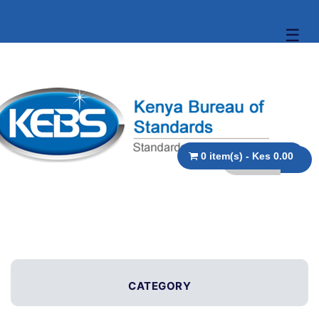
☰
0 item(s) - Kes 0.00
CATEGORY