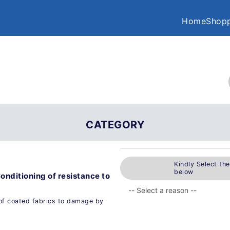
Home
Shopp
CATEGORY
Kindly Select th
below
Conditioning of resistance to
of coated fabrics to damage by