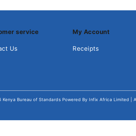
omer service
My Account
act Us
Receipts
26
Kenya Bureau of Standards
Powered By
Infix Africa Limited
| 