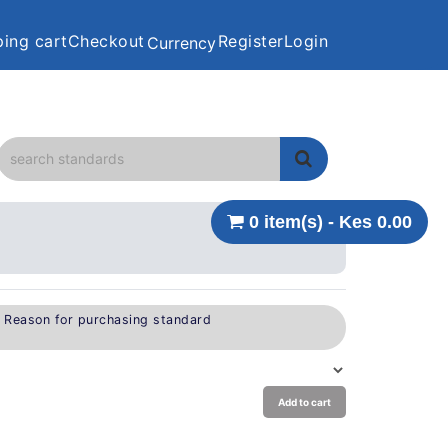
ing cart
Checkout
Register
Login
Currency
0 item(s) - Kes 0.00
e Reason for purchasing standard
Add to cart