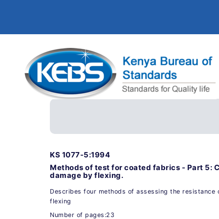
KS 1077-5:1994
Methods of test for coated fabrics - Part 5: 
damage by flexing.
Describes four methods of assessing the resistance 
flexing
Number of pages:23