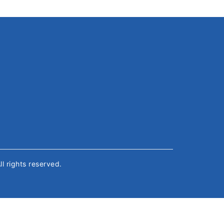
All rights reserved.