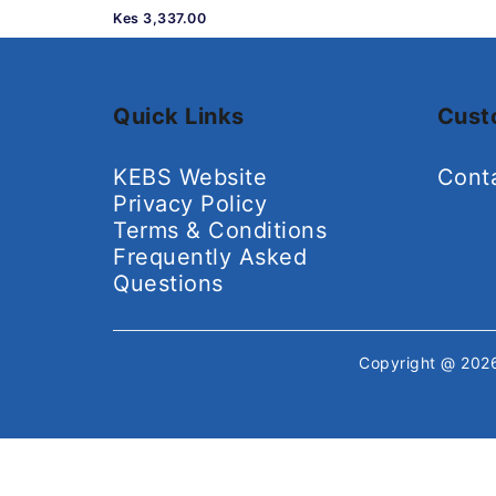
Kes 3,337.00
Quick Links
Cust
KEBS Website
Cont
Privacy Policy
Terms & Conditions
Frequently Asked
Questions
Copyright @ 20