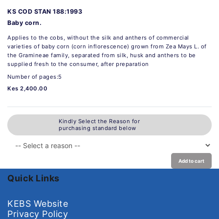
KS COD STAN 188:1993
Baby corn.
Applies to the cobs, without the silk and anthers of commercial
varieties of baby corn (corn inflorescence) grown from Zea Mays L. of
the Gramineae family, separated from silk, husk and anthers to be
supplied fresh to the consumer, after preparation
Number of pages:5
Kes 2,400.00
Kindly Select the Reason for
purchasing standard below
Add to cart
Quick Links
KEBS Website
Privacy Policy