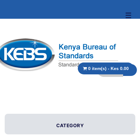
☰
0 item(s) - Kes 0.00
CATEGORY