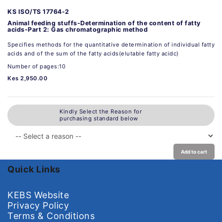
KS ISO/TS 17764-2
Animal feeding stuffs-Determination of the content of fatty
acids-Part 2: Gas chromatographic method
Specifies methods for the quantitative determination of individual fatty
acids and of the sum of the fatty acids(elutable fatty acidc)
Number of pages:10
Kes 2,950.00
Kindly Select the Reason for
purchasing standard below
Add to cart
Quick Links
KEBS Website
Privacy Policy
Terms & Conditions