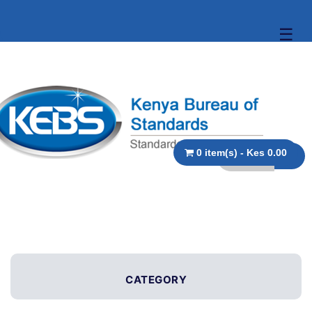
☰
0 item(s) - Kes 0.00
CATEGORY