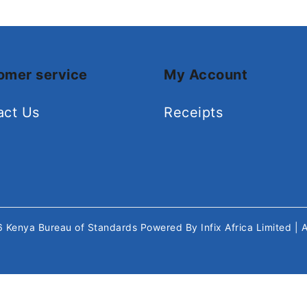
omer service
My Account
act Us
Receipts
26
Kenya Bureau of Standards
Powered By
Infix Africa Limited
| 