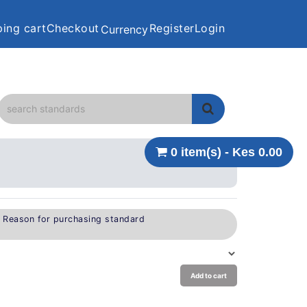
ing cart
Checkout
Register
Login
Currency
0 item(s) - Kes 0.00
e Reason for purchasing standard
Add to cart