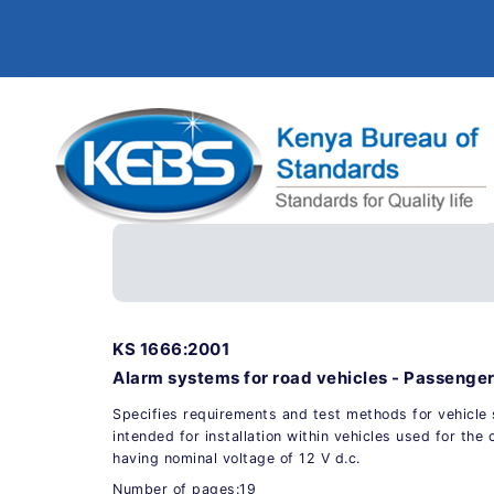
KS 1666:2001
Alarm systems for road vehicles - Passenger
Specifies requirements and test methods for vehicle
intended for installation within vehicles used for the
having nominal voltage of 12 V d.c.
Number of pages:19