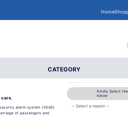
Home
Shopp
CATEGORY
Kindly Select th
below
 cars.
 security alarm system (VSAS)
 carriage of passengers and