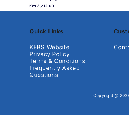
Kes 3,212.00
Quick Links
Cust
KEBS Website
Cont
Privacy Policy
Terms & Conditions
Frequently Asked
Questions
Copyright @ 20