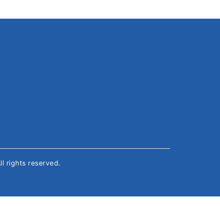
All rights reserved.