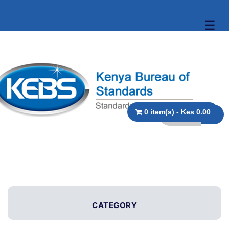
☰
0 item(s) - Kes 0.00
CATEGORY