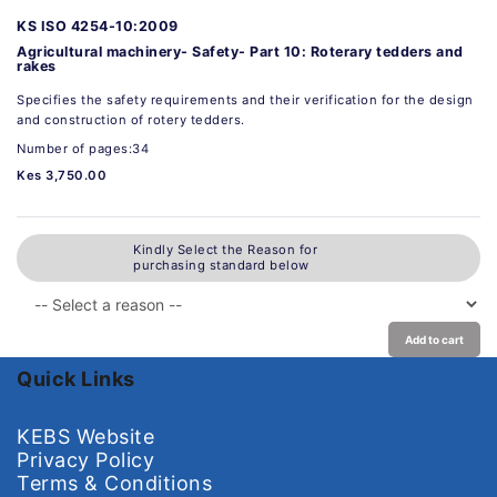
KS ISO 4254-10:2009
Agricultural machinery- Safety- Part 10: Roterary tedders and
rakes
Specifies the safety requirements and their verification for the design
and construction of rotery tedders.
Number of pages:34
Kes 3,750.00
Kindly Select the Reason for
purchasing standard below
Add to cart
Quick Links
KEBS Website
Privacy Policy
Terms & Conditions