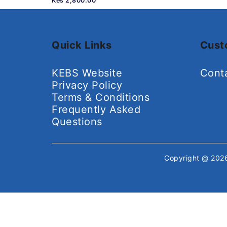
Kes 2,800.00
Quick Links
Cust
KEBS Website
Cont
Privacy Policy
Terms & Conditions
Frequently Asked
Questions
Copyright @ 20