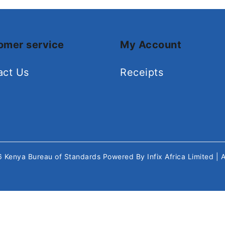
omer service
My Account
act Us
Receipts
26
Kenya Bureau of Standards
Powered By
Infix Africa Limited
| 