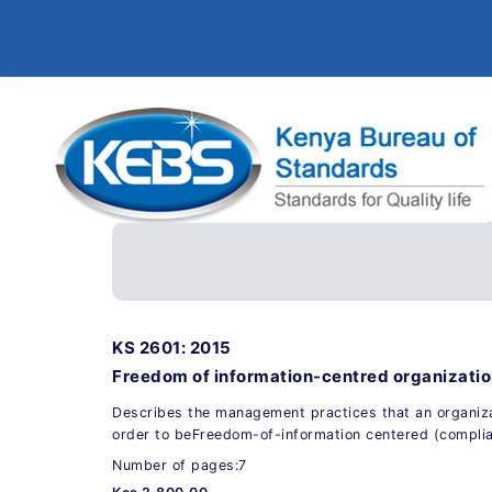
KS 2601: 2015
Freedom of information-centred organization
Describes the management practices that an organiza
order to beFreedom-of-information centered (complia
Number of pages:7