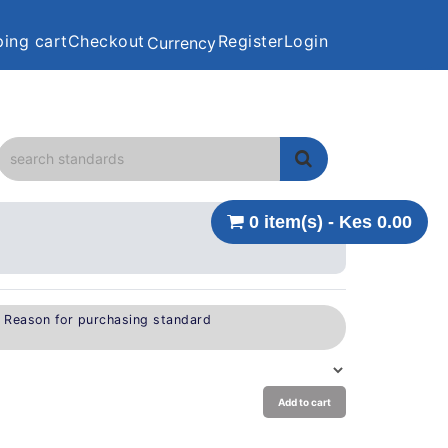
ing cart
Checkout
Register
Login
Currency
0 item(s) - Kes 0.00
e Reason for purchasing standard
Add to cart