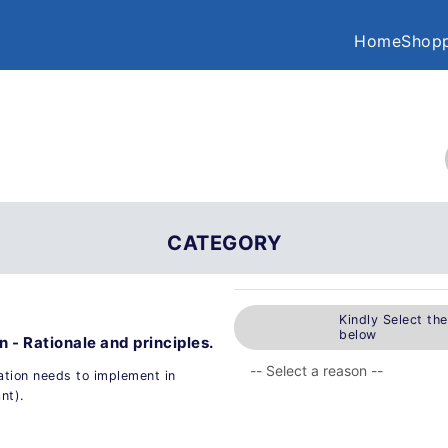
Home
Shopp
CATEGORY
Kindly Select th
below
 - Rationale and principles.
tion needs to implement in
nt).