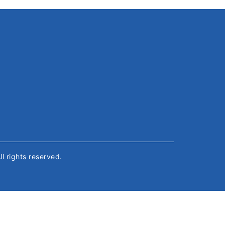
All rights reserved.