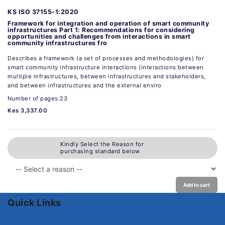
KS ISO 37155-1:2020
Framework for integration and operation of smart community
infrastructures Part 1: Recommendations for considering
opportunities and challenges from interactions in smart
community infrastructures fro
Describes a framework (a set of processes and methodologies) for
smart community infrastructure interactions (interactions between
multiple infrastructures, between infrastructures and stakeholders,
and between infrastructures and the external enviro
Number of pages:23
Kes 3,337.00
Kindly Select the Reason for
purchasing standard below
Add to cart
Quick Links