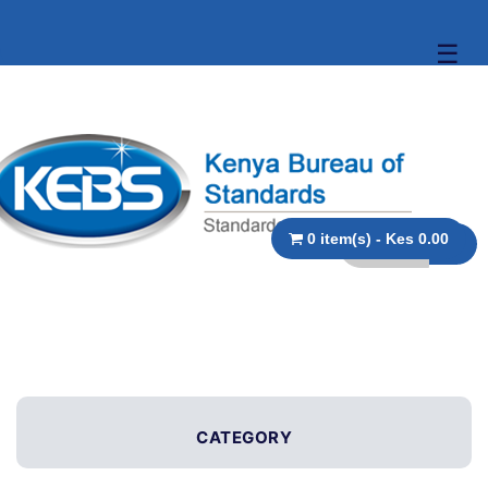
☰
0 item(s) - Kes 0.00
CATEGORY