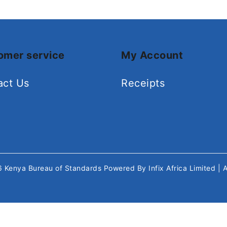
omer service
My Account
act Us
Receipts
26
Kenya Bureau of Standards
Powered By
Infix Africa Limited
| 