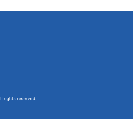
All rights reserved.