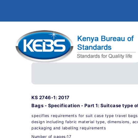
KS 2746-1: 2017
Bags - Specification - Part 1: Suitcase type o
specifies requirements for suit case type travel bags
design including fabric material type, dimensions, a
packaging and labelling requirements
Number of pages:17