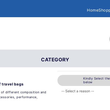
Home
Shopp
CATEGORY
Kindly Select th
below
f travel bags
 of different composition and
ccessories, performance,