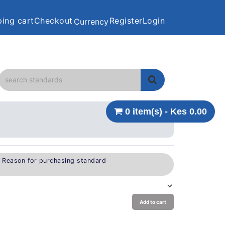
ing cart
Checkout
Register
Login
Currency
0 item(s) - Kes 0.00
e Reason for purchasing standard
Add to cart