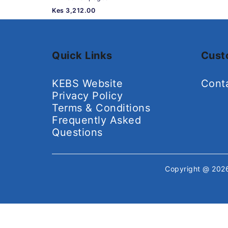
Kes 3,212.00
Quick Links
Cust
KEBS Website
Cont
Privacy Policy
Terms & Conditions
Frequently Asked
Questions
Copyright @ 20