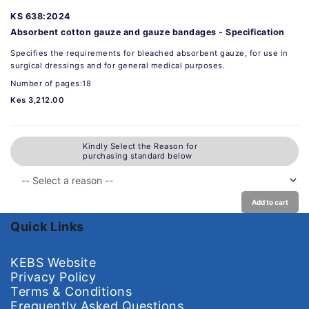
KS 638:2024
Absorbent cotton gauze and gauze bandages - Specification
Specifies the requirements for bleached absorbent gauze, for use in
surgical dressings and for general medical purposes.
Number of pages:18
Kes 3,212.00
Kindly Select the Reason for
purchasing standard below
Add to cart
Quick Links
KEBS Website
Privacy Policy
Terms & Conditions
Frequently Asked Questions