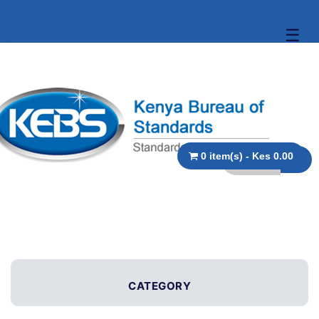
☰
0 item(s) - Kes 0.00
CATEGORY