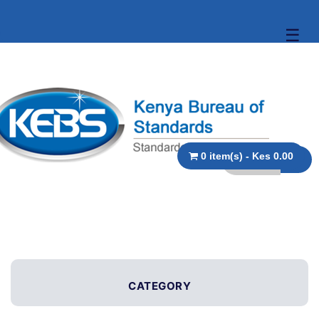
☰
0 item(s) - Kes 0.00
CATEGORY