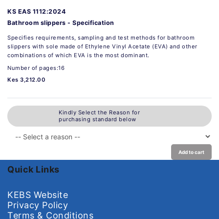
KS EAS 1112:2024
Bathroom slippers - Specification
Specifies requirements, sampling and test methods for bathroom
slippers with sole made of Ethylene Vinyl Acetate (EVA) and other
combinations of which EVA is the most dominant.
Number of pages:16
Kes 3,212.00
Kindly Select the Reason for
purchasing standard below
Add to cart
Quick Links
KEBS Website
Privacy Policy
Terms & Conditions