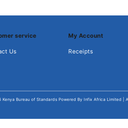
omer service
My Account
act Us
Receipts
26
Kenya Bureau of Standards
Powered By
Infix Africa Limited
| 