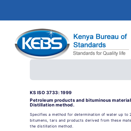
KS ISO 3733: 1999
Petroleum products and bituminous material
Distillation method.
Specifies a method for determination of water up to 
bitumens, tars and products derived from these mate
the distillation method.