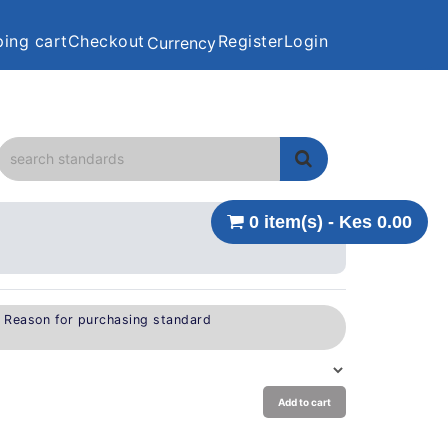
ing cart
Checkout
Register
Login
Currency
0 item(s) - Kes 0.00
e Reason for purchasing standard
Add to cart