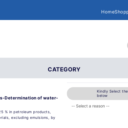
Home
Shopp
CATEGORY
Kindly Select th
below
s-Determination of water-
25 % in petroleum products,
rials, excluding emulsions, by