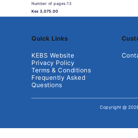
Number of pages:13
Kes 3,075.00
Quick Links
Cust
KEBS Website
Cont
Privacy Policy
Terms & Conditions
Frequently Asked
Questions
Copyright @ 20