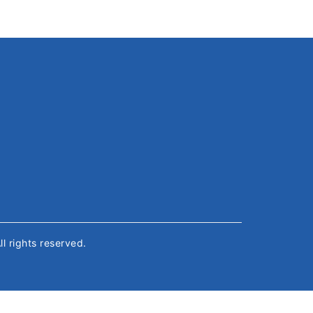
All rights reserved.