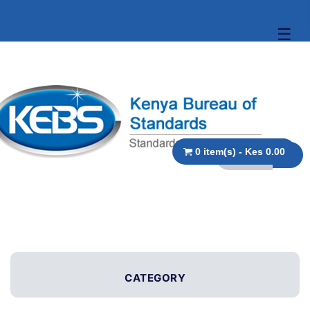
☰
0 item(s) - Kes 0.00
CATEGORY