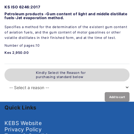
KS ISO 6246:2017
Petroleum products -Gum content of light and middle distillate
fuels-Jet evaporation method.
Specifies a method for the determination of the existent gum content
of aviation fuels, and the gum content of motor gasolines or other
volatile distillates in their finished form, and at the time of test.
Number of pages:10
Kes 2,950.00
Kindly Select the Reason for
purchasing standard below
Add to cart
Quick Links
KEBS Website
Privacy Policy