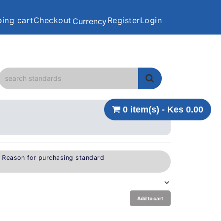
ing cart
Checkout
Register
Login
Currency
0 item(s) - Kes 0.00
e Reason for purchasing standard
Add to cart