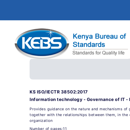
KS ISO/IECTR 38502:2017
Information technology - Governance of IT 
Provides guidance on the nature and mechanisms o
together with the relationships between them, in the 
organization
Number of pages:11