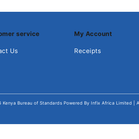
omer service
My Account
act Us
Receipts
26
Kenya Bureau of Standards
Powered By
Infix Africa Limited
| 