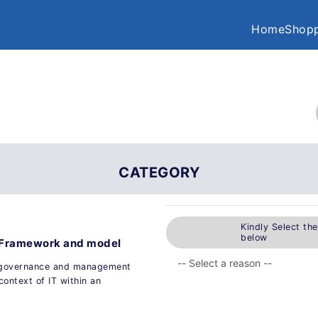
Home
Shopp
CATEGORY
Kindly Select th
below
- Framework and model
f governance and management
context of IT within an