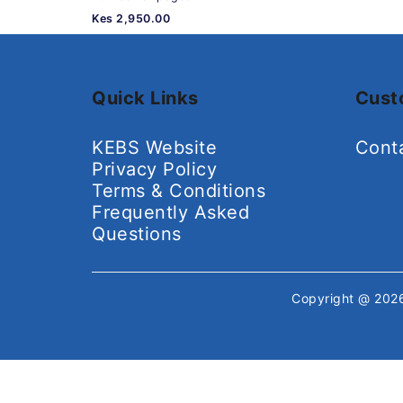
Kes 2,950.00
Quick Links
Cust
KEBS Website
Cont
Privacy Policy
Terms & Conditions
Frequently Asked
Questions
Copyright @ 20