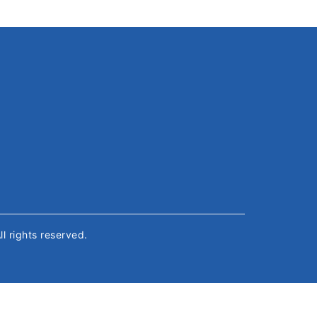
All rights reserved.